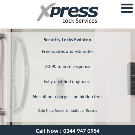
Security Locks Swinton
Free quotes and estimates
30-90 minute response
Fully qualified engineers
No call out charge – no hidden fees
Gain Entry, Repair & Installation Experts
Call Now :
0344 947 0954