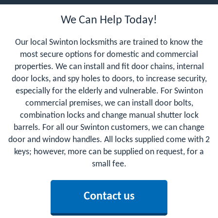
We Can Help Today!
Our local Swinton locksmiths are trained to know the
most secure options for domestic and commercial
properties. We can install and fit door chains, internal
door locks, and spy holes to doors, to increase security,
especially for the elderly and vulnerable. For Swinton
commercial premises, we can install door bolts,
combination locks and change manual shutter lock
barrels. For all our Swinton customers, we can change
door and window handles. All locks supplied come with 2
keys; however, more can be supplied on request, for a
small fee.
Contact us