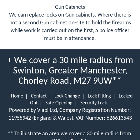
Gun Cabinets
We can replace locks on Gun cabinets. Where there is
not a second Gun cabinet on-site to hold the firearms
while work is carried out on the first, a police officer
must be in attendance.
+ We cover a 30 mile radius from
Swinton, Greater Manchester,
Chorley Road, M27 9UW**
Home
Contact
Lock Change
Lock Fitting
Locked
Out
Safe Opening
Security Lock
Powered by Viabl Ltd, Company Registration Number:
11955942 (England & Wales), VAT Number: 626613543
** To illustrate an area we cover a 30 mile radius from.