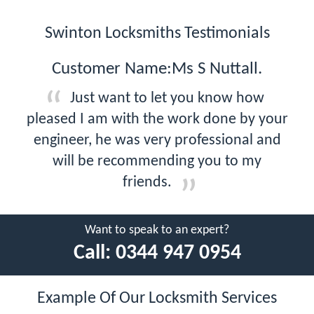
Swinton Locksmiths Testimonials
Customer Name:Ms S Nuttall.
Just want to let you know how
pleased I am with the work done by your
engineer, he was very professional and
will be recommending you to my
friends.
Want to speak to an expert?
Call:
0344 947 0954
Example Of Our Locksmith Services